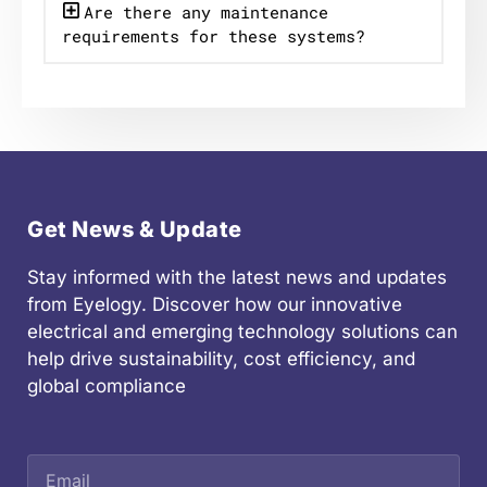
Are there any maintenance
requirements for these systems?
Get News & Update
Stay informed with the latest news and updates
from Eyelogy. Discover how our innovative
electrical and emerging technology solutions can
help drive sustainability, cost efficiency, and
global compliance
Email