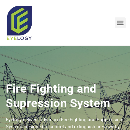
Skip
to
content
Me
Fire Fighting and
Supression System
Eyelogy delivers advanced Fire Fighting and Suppression
Systems designed to control and extinguish fires swiftly,