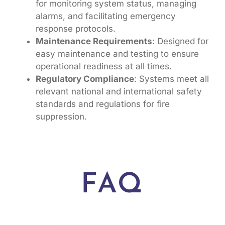
for monitoring system status, managing
alarms, and facilitating emergency
response protocols.
Maintenance Requirements
: Designed for
easy maintenance and testing to ensure
operational readiness at all times.
Regulatory Compliance
: Systems meet all
relevant national and international safety
standards and regulations for fire
suppression.
FAQ