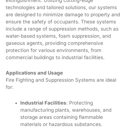
extinguishment. Utilizing cutting-edge
technologies and tailored solutions, our systems
are designed to minimize damage to property and
ensure the safety of occupants. These systems
include a range of suppression methods, such as
water-based systems, foam suppression, and
gaseous agents, providing comprehensive
protection for various environments, from
commercial buildings to industrial facilities.
Applications and Usage
Fire Fighting and Suppression Systems are ideal
for:
Industrial Facilities
: Protecting
manufacturing plants, warehouses, and
storage areas containing flammable
materials or hazardous substances.