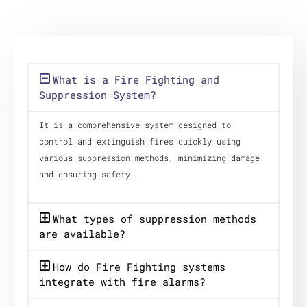
What is a Fire Fighting and
Suppression System?
It is a comprehensive system designed to
control and extinguish fires quickly using
various suppression methods, minimizing damage
and ensuring safety.
What types of suppression methods
are available?
How do Fire Fighting systems
integrate with fire alarms?