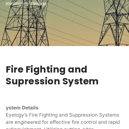
minimizing damage.
Fire Fighting and
Supression System
ystem Details
Eyelogy’s Fire Fighting and Suppression Systems
are engineered for effective fire control and rapid