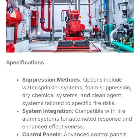
Specifications
Suppression Methods
: Options include
water sprinkler systems, foam suppression,
dry chemical systems, and clean agent
systems tailored to specific fire risks.
System Integration
: Compatible with fire
alarm systems for automated response and
enhanced effectiveness.
Control Panels
: Advanced control panels