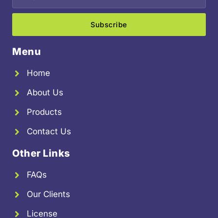
Subscribe
Menu
Home
About Us
Products
Contact Us
Other Links
FAQs
Our Clients
License