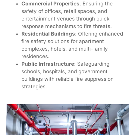
Commercial Properties
: Ensuring the
safety of offices, retail spaces, and
entertainment venues through quick
response mechanisms to fire threats.
Residential Buildings
: Offering enhanced
fire safety solutions for apartment
complexes, hotels, and multi-family
residences.
Public Infrastructure
: Safeguarding
schools, hospitals, and government
buildings with reliable fire suppression
strategies.